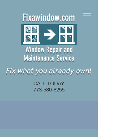
Fixawindow.com
Window Repair and
Maintenance Service
Fix what you already own!
CALL TODAY
773-580-8255