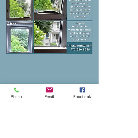
Phone
Email
Facebook