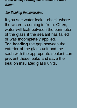
frame
Toe Beading Demonstration
If you see water leaks, check where
the water is coming in from. Often,
water will leak between the perimeter
of the glass if the sealant has failed
or was incompletely applied.
Toe beading
the gap between the
exterior of the glass unit and the
sash with the appropriate sealant can
prevent these leaks and save the
seal on insulated glass units.