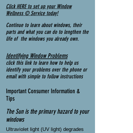
Click HERE to set up your Window
Wellness © Service today!
Continue to learn about windows, their
parts and what you can do to lengthen the
life of the windows you already own.
Identifying Window Problems
click this link to learn how to help us
identify your problems over the phone or
email with simple to follow instructions
Important Consumer Information &
Tips
The Sun is the primary hazard to your
windows
Ultraviolet light (UV light) degrades