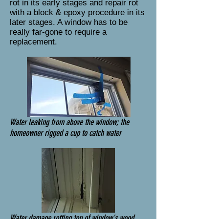
rot in its early stages and repair rot
with a block & epoxy procedure in its
later stages. A window has to be
really far-gone to require a
replacement.
Water leaking from above the window; the
homeowner rigged a cup to catch water
Water damage rotting top of window's wood