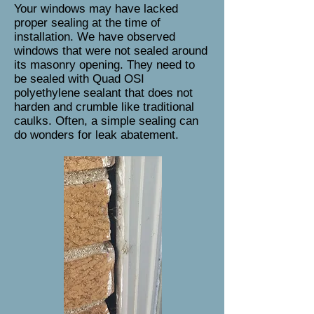
Your windows may have lacked
proper sealing at the time of
installation. We have observed
windows that were not sealed around
its masonry opening. They need to
be sealed with Quad OSI
polyethylene sealant that does not
harden and crumble like traditional
caulks. Often, a simple sealing can
do wonders for leak abatement.