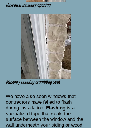
Unsealed masonry opening
Masonry opening crumbling seal
We have also seen windows that
contractors have failed to flash
during installation.
Flashing
is a
specialized tape that seals the
surface between the window and the
wall underneath your siding or wood