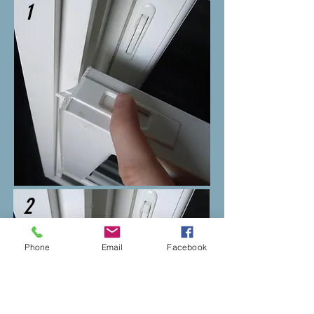
1
2
Phone
Email
Facebook