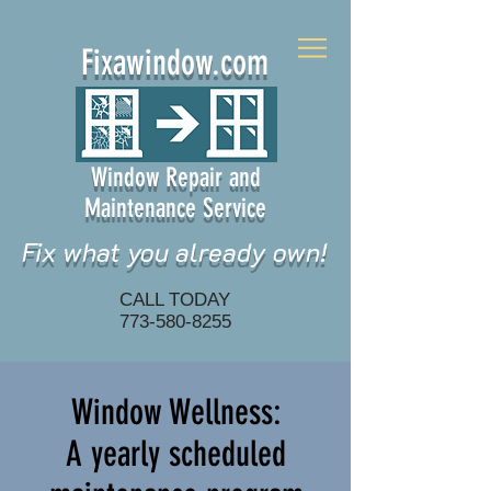
Fixawindow.com
Window Repair and
Maintenance Service
Fix what you already own!
CALL TODAY
773-580-8255
Window Wellness:
A yearly scheduled