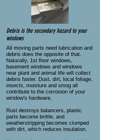
Debris is the secondary hazard to your
windows
All moving parts need lubrication and
debris does the opposite of that.
Naturally, 1st floor windows,
basement windows and windows
near plant and animal life will collect
debris faster. Dust, dirt, local foliage,
insects, moisture and smog all
contribute to the corrosion of your
window's hardware.
Rust destroys balancers, plastic
parts become brittle, and
weatherstripping becomes clumped
with dirt, which reduces insulation.