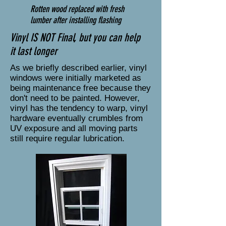
Rotten wood replaced with fresh
lumber after installing flashing
Vinyl IS NOT Final, but you can help
it last longer
As we briefly described earlier, vinyl
windows were initially marketed as
being maintenance free because they
don't need to be painted. However,
vinyl has the tendency to warp, vinyl
hardware eventually crumbles from
UV exposure and all moving parts
still require regular lubrication.