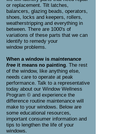
or replacement. Tilt latches,
balancers, glazing beads, operators,
shoes, locks and keepers, rollers,
weatherstripping and everything in
between. There are 1000's of
variations of these parts that we can
identify to remedy your
window problems.
When a window is
maintenance
free
it means no painting
. The rest
of the window, like anything else,
needs care to operate at peak
performance. Talk to a representative
today about our Window Wellness
Program © and experience the
difference routine maintenance will
make to your windows. Below are
some educational resources,
important consumer information and
tips to lengthen the life of your
windows.