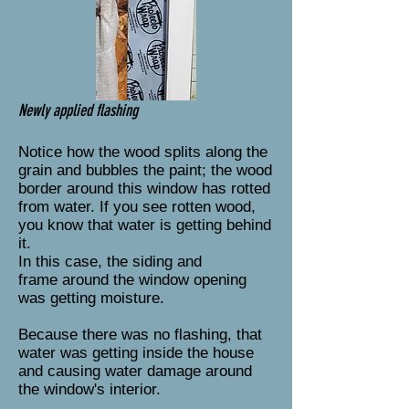
Newly applied flashing
Notice how the wood splits along the
grain and bubbles the paint; the wood
border around this window has rotted
from water. If you see rotten wood,
you know that water is getting behind
it.
In this case, the siding and
frame around the window opening
was getting moisture.
Because there was no flashing, that
water was getting inside the house
and causing water damage around
the window's interior.