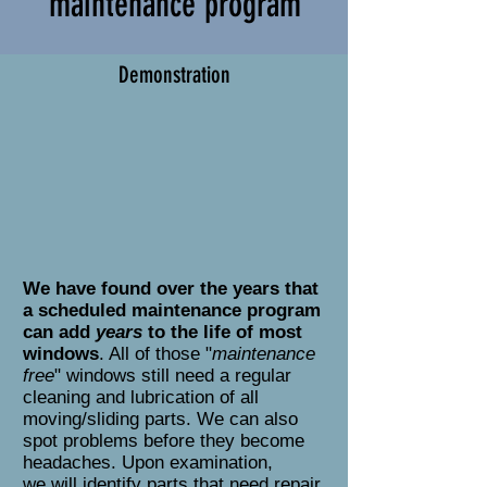
maintenance program
Demonstration
We have found over the years that
a scheduled maintenance program
can add
years
to the life of most
windows
. All of those "
maintenance
free
" windows still need a regular
cleaning and lubrication of all
moving/sliding parts. We can also
spot problems before they become
headaches. Upon examination,
we will identify parts that need repair