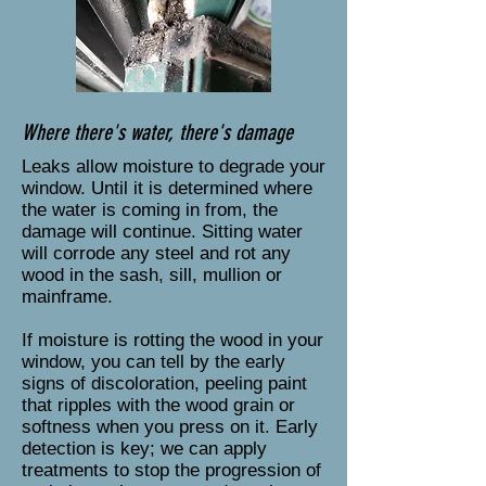
Where there's water, there's damage
Leaks allow moisture to degrade your
window. Until it is determined where
the water is coming in from, the
damage will continue. Sitting water
will corrode any steel and rot any
wood in the sash, sill, mullion or
mainframe.
If moisture is rotting the wood in your
window, you can tell by the early
signs of discoloration, peeling paint
that ripples with the wood grain or
softness when you press on it. Early
detection is key; we can apply
treatments to stop the progression of