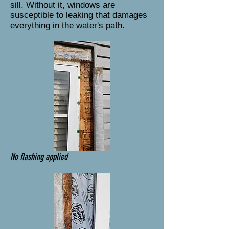
sill. Without it, windows are
susceptible to leaking that damages
everything in the water's path.
No flashing applied