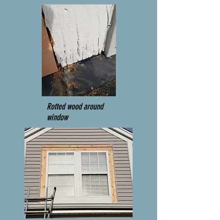
Rotted wood around
window