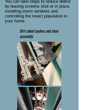
You can take steps to reduce debris
by leaving screens shut or in place,
installing storm windows and
controlling the insect population in
your home.
Dirt caked sashes and shoe
assembly