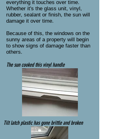
everything it touches over time.
Whether it's the glass unit, vinyl,
rubber, sealant or finish, the sun will
damage it over time.
Because of this, the windows on the
sunny areas of a property will begin
to show signs of damage faster than
others.
The sun cooked this vinyl handle
Tilt latch plastic has gone brittle and broken