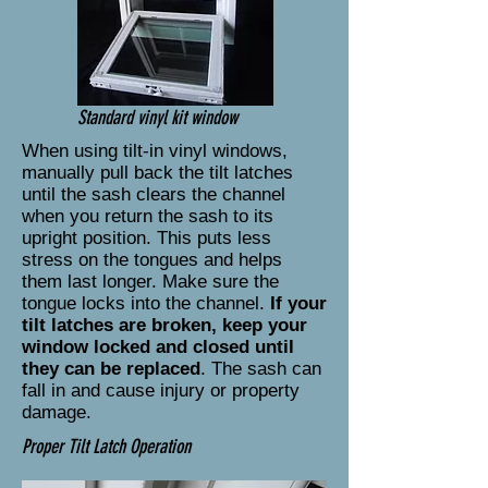
Standard vinyl kit window
When using tilt-in vinyl windows,
manually pull back the tilt latches
until the sash clears the channel
when you return the sash to its
upright position. This puts less
stress on the tongues and helps
them last longer. Make sure the
tongue locks into the channel.
If your
tilt latches are broken, keep your
window locked and closed until
they can be replaced
. The sash can
fall in and cause injury or property
damage.
Proper Tilt Latch Operation