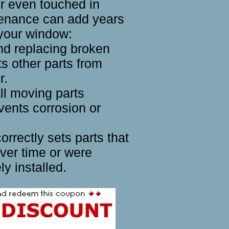
r even touched in
tenance can add years
f your window:
and replacing broken
ts other parts from
r.
ll moving parts
vents corrosion or
rrectly sets parts that
ver time or were
ly installed.