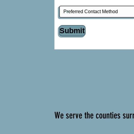
Submit
We serve the counties surr