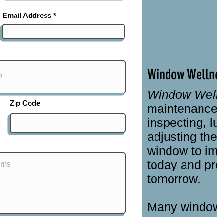
Email Address
Window Welln
Window Wel
Zip Code
maintenance 
inspecting, l
adjusting th
window to im
today and pr
tomorrow.
Many window