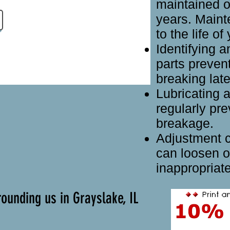
maintained o
years. Main
to the life o
Identifying 
parts preven
breaking late
Lubricating a
regularly pre
breakage.
Adjustment co
can loosen o
inappropriate
ounding us in Grayslake, IL