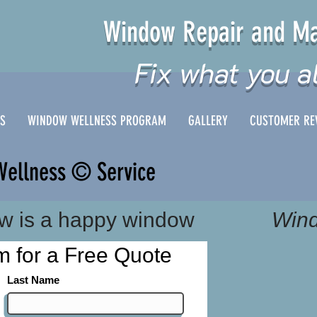
Window Repair and Ma
Fix what you a
ES
WINDOW WELLNESS PROGRAM
GALLERY
CUSTOMER RE
Wellness © Service
w is a happy window
Wind
orm for a Free Quote
Last Name