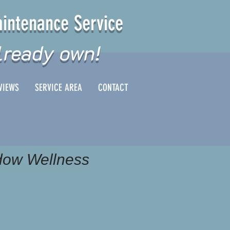
intenance Service
lready own!
VIEWS
SERVICE AREA
CONTACT
ow Wellness