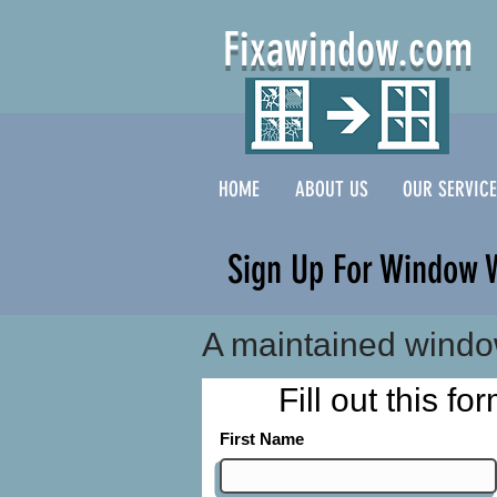
Fixawindow.com
HOME
ABOUT US
OUR SERVIC
Sign Up For Window 
A maintained windo
Fill out this f
First Name