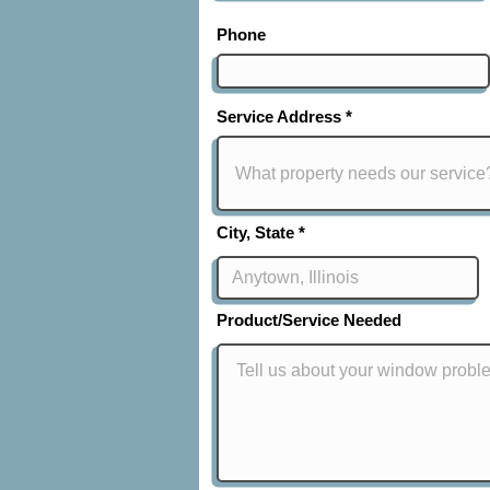
Phone
Service Address
City, State
Product/Service Needed