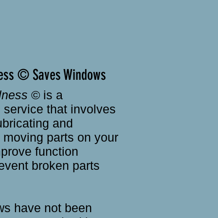
ess © Saves Windows
lness
© is a
service that involves
ubricating and
e moving parts on your
prove function
event broken parts
s have not been