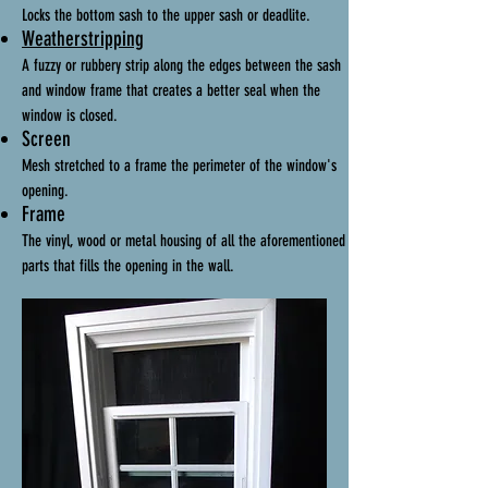
Locks the bottom sash to the upper sash or deadlite.
Weatherstripping
A fuzzy or rubbery strip along the edges between the sash
and window frame that creates a better seal when the
window is closed.
Screen
Mesh stretched to a frame the perimeter of the window's
opening.
Frame
The vinyl, wood or metal housing of all the aforementioned
parts that fills the opening in the wall.