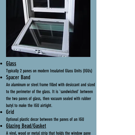
Glass
Typically 2 panes on modern Insulated Glass Units (IGUs)
Spacer Band
An aluminum or steel frame filled with desiccant and sized
to the perimeter of the glass. It is 'sandwiched' between
the two panes of glass, then vacuum sealed with rubber
butyl to make the IGU airtight.
Grid
Optional plastic decor between the panes of an IGU
Glazing Bead/Gasket
A vinyl, wood or metal strip that holds the window pane