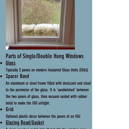
Parts of Single/Double Hung Windows
Glass
Typically 2 panes on modern Insulated Glass Units (IGUs)
Spacer Band
An aluminum or steel frame filled with desiccant and sized
to the perimeter of the glass. It is 'sandwiched' between
the two panes of glass, then vacuum sealed with rubber
butyl to make the IGU airtight.
Grid
Optional plastic decor between the panes of an IGU
Glazing Bead/Gasket