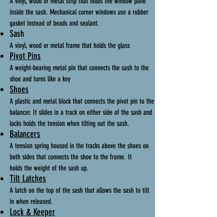
A vinyl, wood or metal strip that holds the window pane
inside the sash. Mechanical corner windows use a rubber
gasket instead of beads and sealant.
Sash
A vinyl, wood or metal frame that holds the glass
Pivot Pins
A weight-bearing metal pin that connects the sash to the
shoe and turns like a key
Shoes
A plastic and metal block that connects the pivot pin to the
balancer. It slides in a track on either side of the sash and
locks holds the tension when tilting out the sash.
Balancers
A tension spring housed in the tracks above the shoes on
both sides that connects the shoe to the frame. It
holds the weight of the sash up.
Tilt Latches
A latch on the top of the sash that allows the sash to tilt
in when released.
Lock & Keeper