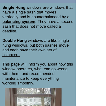
Single Hung
windows are windows that
have a single sash that moves
vertically and is counterbalanced by a
balancing system
. They have a second
sash that does not move called a
deadlite.
Double Hung
windows are like single
hung windows, but both sashes move
and each have their own set of
balancers
.
This page will inform you about how this
window operates, what can go wrong
with them, and recommended
maintenance to keep everything
working smoothly.