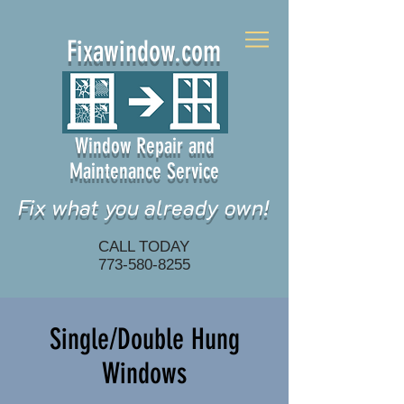
Fixawindow.com
Window Repair and
Maintenance Service
Fix what you already own!
CALL TODAY
773-580-8255
Single/Double Hung
Windows