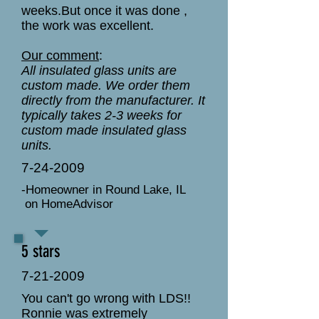
weeks.But once it was done ,
the work was excellent.
Our comment
:
All insulated glass units are
custom made. We order them
directly from the manufacturer. It
typically takes 2-3 weeks for
custom made insulated glass
units.
7-24-2009
-Homeowner in Round Lake, IL
on HomeAdvisor
5 stars
7-21-2009
You can't go wrong with LDS!!
Ronnie was extremely