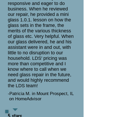
responsive and eager to do
business. When he reviewed
our repair, he provided a mini
glass 1.0.1. lesson on how the
glass sets in the frame, the
merits of the various thickness
of glass etc. Very helpful. When
our glass delivered, he and his
assistant were in and out, with
little to no disruption to our
household. LDS' pricing was
more than competitive and I
know where to call when we
need glass repair in the future,
and would highly recommend
the LDS team!
-Patricia M. in Mount Prospect, IL
on HomeAdvisor
5 stars