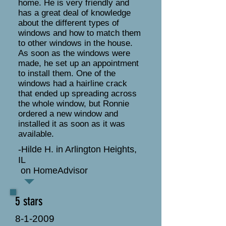
home. He is very friendly and
has a great deal of knowledge
about the different types of
windows and how to match them
to other windows in the house.
As soon as the windows were
made, he set up an appointment
to install them. One of the
windows had a hairline crack
that ended up spreading across
the whole window, but Ronnie
ordered a new window and
installed it as soon as it was
available.
-Hilde H. in Arlington Heights,
IL
on HomeAdvisor
5 stars
8-1-2009