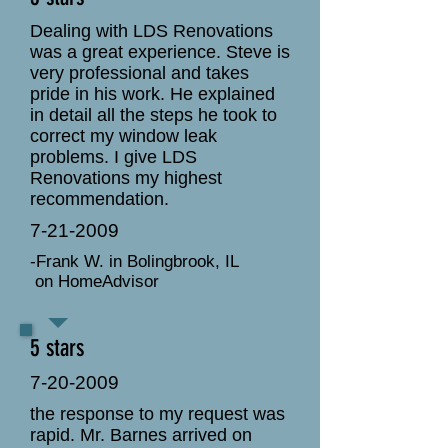
Dealing with LDS Renovations
was a great experience. Steve is
very professional and takes
pride in his work. He explained
in detail all the steps he took to
correct my window leak
problems. I give LDS
Renovations my highest
recommendation.
7-21-2009
-Frank W. in Bolingbrook, IL
on HomeAdvisor
5 stars
7-20-2009
the response to my request was
rapid. Mr. Barnes arrived on