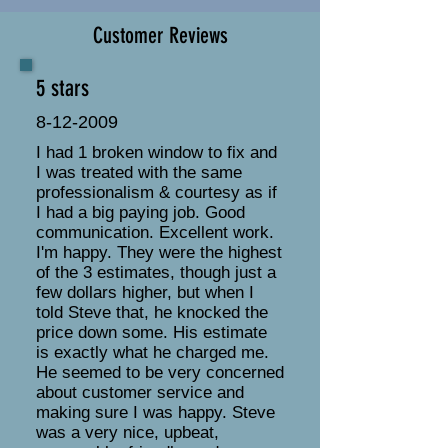
Customer Reviews
5 stars
8-12-2009
I had 1 broken window to fix and
I was treated with the same
professionalism & courtesy as if
I had a big paying job. Good
communication. Excellent work.
I'm happy. They were the highest
of the 3 estimates, though just a
few dollars higher, but when I
told Steve that, he knocked the
price down some. His estimate
is exactly what he charged me.
He seemed to be very concerned
about customer service and
making sure I was happy. Steve
was a very nice, upbeat,