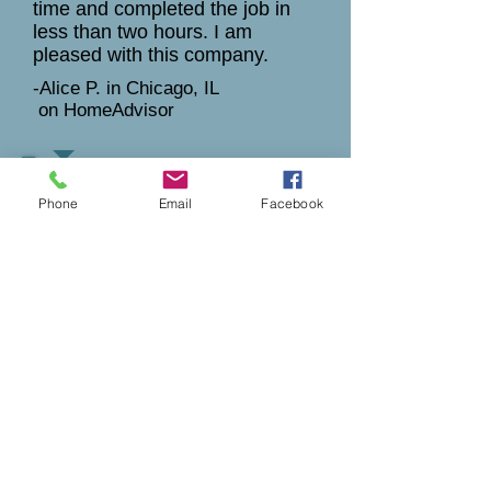
time and completed the job in
less than two hours. I am
pleased with this company.
-Alice P. in Chicago, IL
on HomeAdvisor
4 stars
Phone
Email
Facebook
7-16-2009
Very friendly, and upfront about
cost. Just disappointed in the
time it took to get glass.
Installation was fast and actually
ajusted my window to fit better.
Our comment
:
Insulated glass units need to be
custom ordered from the
manufacturer and typically takes
2-3 weeks. Sometimes to get