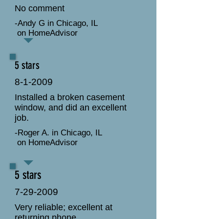
No comment
-Andy G in Chicago, IL
on HomeAdvisor
5 stars
8-1-2009
Installed a broken casement
window, and did an excellent
job.
-Roger A. in Chicago, IL
on HomeAdvisor
5 stars
7-29-2009
Very reliable; excellent at
returning phone