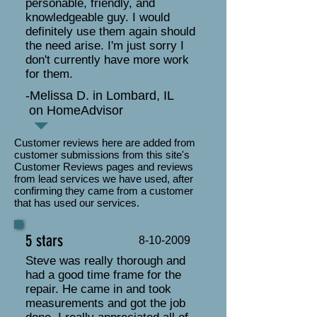
personable, friendly, and
knowledgeable guy. I would
definitely use them again should
the need arise. I'm just sorry I
don't currently have more work
for them.
-Melissa D. in Lombard, IL
on HomeAdvisor
Customer reviews here are added from
customer submissions from this site's
Customer Reviews pages and reviews
from lead services we have used, after
confirming they came from a customer
that has used our services.
5 stars
8-10-2009
Steve was really thorough and
had a good time frame for the
repair. He came in and took
measurements and got the job