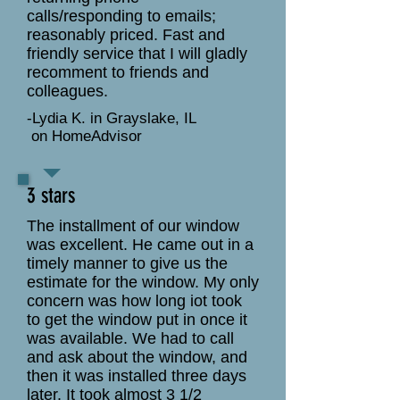
calls/responding to emails;
reasonably priced. Fast and
friendly service that I will gladly
recomment to friends and
colleagues.
-Lydia K. in Grayslake, IL
on HomeAdvisor
3 stars
The installment of our window
was excellent. He came out in a
timely manner to give us the
estimate for the window. My only
concern was how long iot took
to get the window put in once it
was available. We had to call
and ask about the window, and
then it was installed three days
later. It took almost 3 1/2