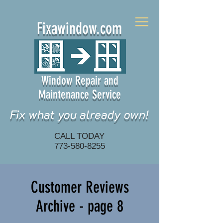
Fixawindow.com
Window Repair and
Maintenance Service
Fix what you already own!
CALL TODAY
773-580-8255
Customer Reviews
Archive - page 8